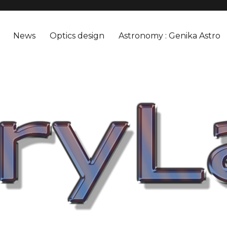
News
Optics design
Astronomy : Genika Astro