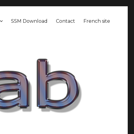
SSM Download
Contact
French site