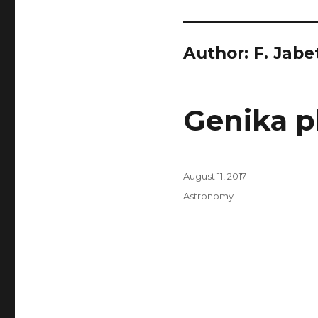
Author:
F. Jabe
Genika p
Posted
August 11, 2017
on
Categories
Astronomy