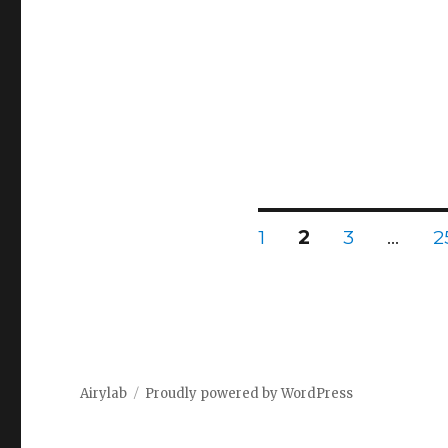
Posts
PAGE
PAGE
PAGE
P
1
2
3
…
2
pagination
Airylab
Proudly powered by WordPress