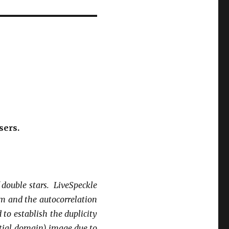
sers.
f double stars.
LiveSpeckle
m and the autocorrelation
 to establish the duplicity
patial domain) image due to