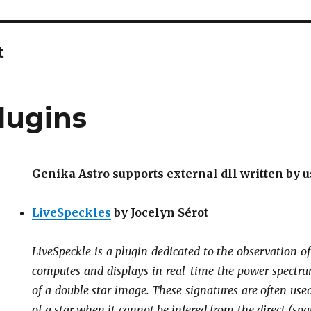
t
lugins
Genika Astro supports external dll written by u
LiveSpeckles
by Jocelyn Sérot
LiveSpeckle
is a plugin dedicated to the observation o
computes and displays in real-time the power spectru
of a double star image. These signatures are often used
of a star when it cannot be infered from the direct (s