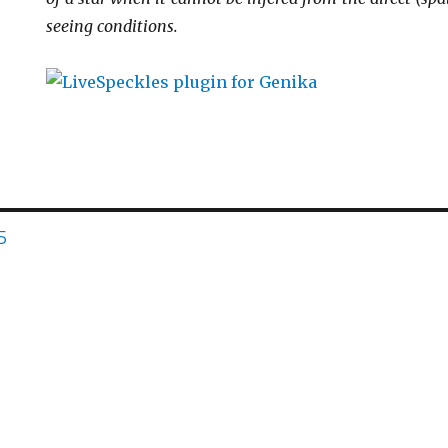
seeing conditions.
AGE
5