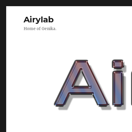
Airylab
Home of Genika.